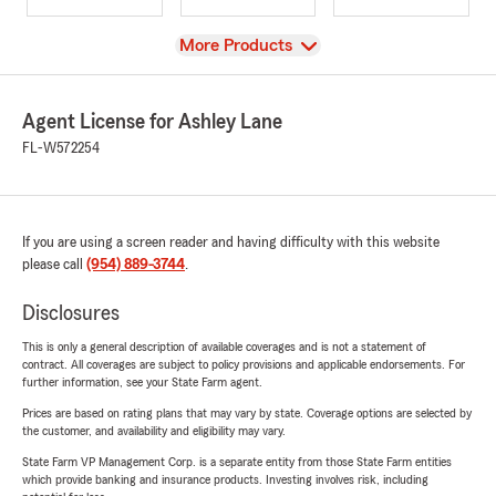
View
More Products
Agent License for Ashley Lane
FL-W572254
If you are using a screen reader and having difficulty with this website
please call
(954) 889-3744
.
Disclosures
This is only a general description of available coverages and is not a statement of
contract. All coverages are subject to policy provisions and applicable endorsements. For
further information, see your State Farm agent.
Prices are based on rating plans that may vary by state. Coverage options are selected by
the customer, and availability and eligibility may vary.
State Farm VP Management Corp. is a separate entity from those State Farm entities
which provide banking and insurance products. Investing involves risk, including