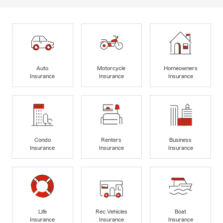
Auto
Motorcycle
Homeowners
Insurance
Insurance
Insurance
Condo
Renters
Business
Insurance
Insurance
Insurance
Life
Rec Vehicles
Boat
Insurance
Insurance
Insurance