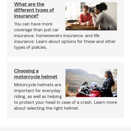
What are the
different types of
insurance?
You can have more
coverage than just car
insurance, homeowners insurance, and life
insurance. Learn about options for these and other
types of policies.
Choosing a
motorcycle helmet
Motorcycle helmets are
important for everyday
riding, as well as helping
to protect your head in case of a crash. Learn more
about selecting the right helmet.