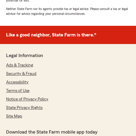
potential for loss.
Neither State Farm nor its agents provide tax or legal advice. Please consult a tax or legal
advisor for advice regarding your personal circumstances.
Like a good neighbor, State Farm is there.®
Legal Information
Ads & Tracking
Security & Fraud
Accessibility
Terms of Use
Notice of Privacy Policy
State Privacy Rights
Site Map
Download the State Farm mobile app today