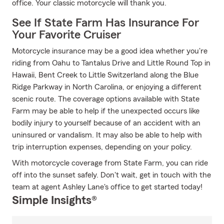
office. Your classic motorcycle will thank you.
See If State Farm Has Insurance For
Your Favorite Cruiser
Motorcycle insurance may be a good idea whether you're
riding from Oahu to Tantalus Drive and Little Round Top in
Hawaii, Bent Creek to Little Switzerland along the Blue
Ridge Parkway in North Carolina, or enjoying a different
scenic route. The coverage options available with State
Farm may be able to help if the unexpected occurs like
bodily injury to yourself because of an accident with an
uninsured or vandalism. It may also be able to help with
trip interruption expenses, depending on your policy.
With motorcycle coverage from State Farm, you can ride
off into the sunset safely. Don't wait, get in touch with the
team at agent Ashley Lane's office to get started today!
Simple Insights®