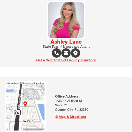
Ashley Lane
State Farm® Insurance Agent
Get a Certificate of Liability Insurance
Office Address:
12330 SW 53rd St
Suite 711
Cooper City, FL 33330
Map & Directions