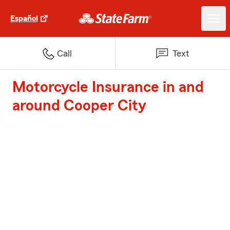
Español
Call
Text
Motorcycle Insurance in and
around Cooper City