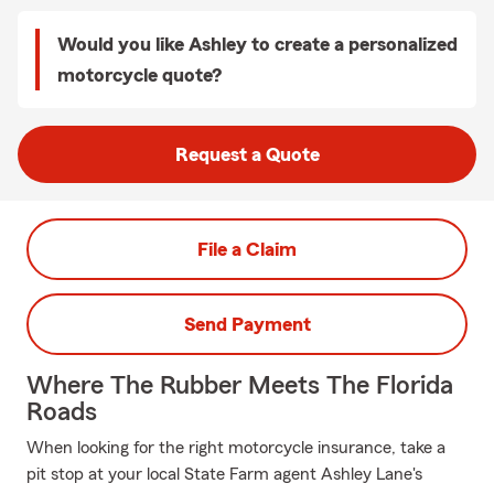
Would you like Ashley to create a personalized
motorcycle quote?
Request a Quote
File a Claim
Send Payment
Where The Rubber Meets The Florida
Roads
When looking for the right motorcycle insurance, take a
pit stop at your local State Farm agent Ashley Lane's